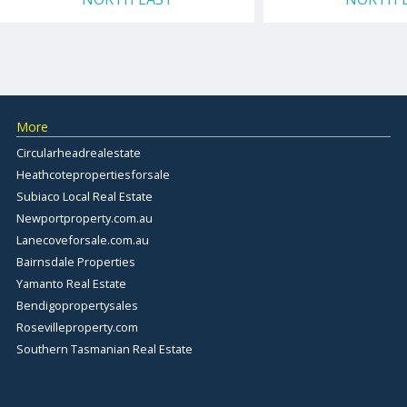
More
Circularheadrealestate
Heathcotepropertiesforsale
Subiaco Local Real Estate
Newportproperty.com.au
Lanecoveforsale.com.au
Bairnsdale Properties
Yamanto Real Estate
Bendigopropertysales
Rosevilleproperty.com
Southern Tasmanian Real Estate