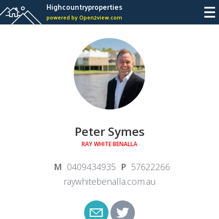
Highcountryproperties
powered by Open2view.com
Peter Symes
RAY WHITE BENALLA
0409434935
57622266
raywhitebenalla.com.au