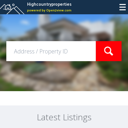
Highcountryproperties
powered by Open2view.com
Latest Listings